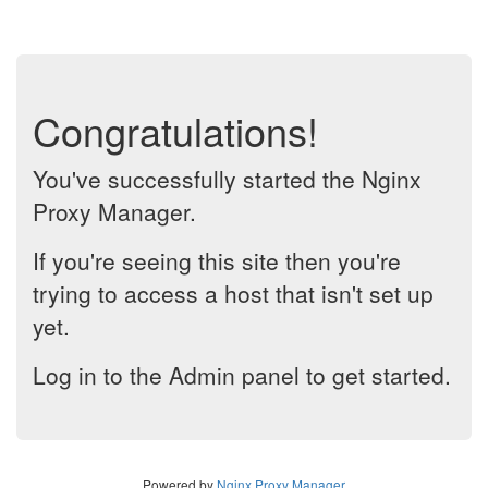
Congratulations!
You've successfully started the Nginx
Proxy Manager.
If you're seeing this site then you're
trying to access a host that isn't set up
yet.
Log in to the Admin panel to get started.
Powered by
Nginx Proxy Manager